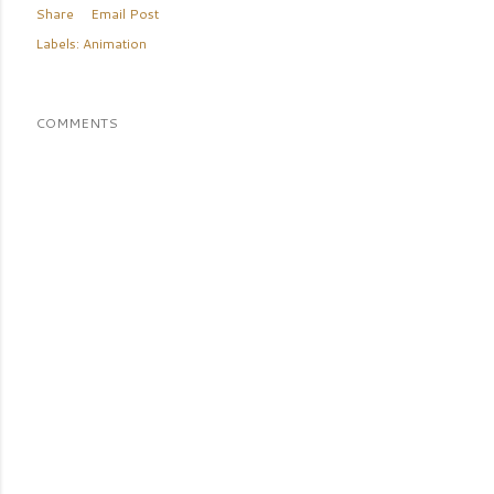
Share
Email Post
Labels:
Animation
COMMENTS