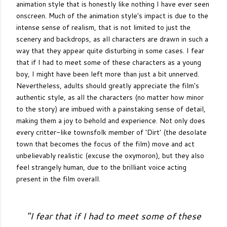
animation style that is honestly like nothing I have ever seen
onscreen. Much of the animation style's impact is due to the
intense sense of realism, that is not limited to just the
scenery and backdrops, as all characters are drawn in such a
way that they appear quite disturbing in some cases. I fear
that if I had to meet some of these characters as a young
boy, I might have been left more than just a bit unnerved.
Nevertheless, adults should greatly appreciate the film's
authentic style, as all the characters (no matter how minor
to the story) are imbued with a painstaking sense of detail,
making them a joy to behold and experience. Not only does
every critter-like townsfolk member of 'Dirt' (the desolate
town that becomes the focus of the film) move and act
unbelievably realistic (excuse the oxymoron), but they also
feel strangely human, due to the brilliant voice acting
present in the film overall.
"
I fear that if I had to meet some of these