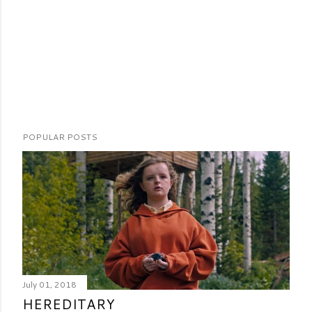
POPULAR POSTS
July 01, 2018
HEREDITARY