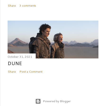
Share
3 comments
October 31, 2021
DUNE
Share
Post a Comment
Powered by Blogger