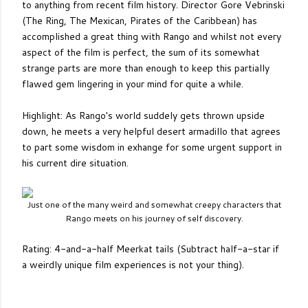
to anything from recent film history. Director Gore Vebrinski
(The Ring, The Mexican, Pirates of the Caribbean) has
accomplished a great thing with Rango and whilst not every
aspect of the film is perfect, the sum of its somewhat
strange parts are more than enough to keep this partially
flawed gem lingering in your mind for quite a while.
Highlight: As Rango's world suddely gets thrown upside
down, he meets a very helpful desert armadillo that agrees
to part some wisdom in exhange for some urgent support in
his current dire situation.
Just one of the many weird and somewhat creepy characters that
Rango meets on his journey of self discovery.
Rating: 4-and-a-half Meerkat tails (Subtract half-a-star if
a weirdly unique film experiences is not your thing).