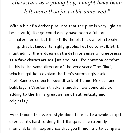
characters as a young boy, I might have been
left more than just a bit unnerved."
With a bit of a darker plot (not that the plot is very light to
begin with), Rango could easily have been a full-out
animated horror, but thankfully the plot has a definite silver
lining, that balances its highly graphic feel quite well. Still, I
must admit, there does exist a definite sense of creepiness,
as a few characters are just too 'real' for common comfort –
it this is the same director of the very scary 'The Ring',
which might help explain the film's surprisingly dark
feel.
Rango's colourful soundtrack of fitting Mexican and
bubblegum Western tracks is another welcome addition,
adding to the film's great sense of authenticity and
originality.
Even though this weird style does take quite a while to get
used to, its hard to deny that Rango is an extremely
memorable film experience that you'll find hard to compare