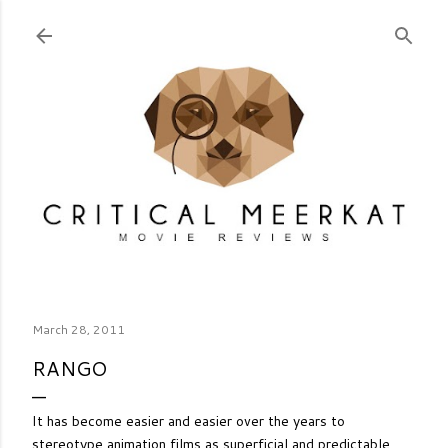
Skip to main content
March 28, 2011
RANGO
It has become easier and easier over the years to
stereotype animation films as superficial and predictable,