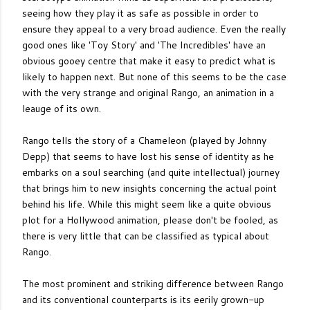
seeing how they play it as safe as possible in order to
ensure they appeal to a very broad audience. Even the really
good ones like 'Toy Story' and 'The Incredibles' have an
obvious gooey centre that make it easy to predict what is
likely to happen next. But none of this seems to be the case
with the very strange and original Rango, an animation in a
leauge of its own.
Rango tells the story of a Chameleon (played by Johnny
Depp) that seems to have lost his sense of identity as he
embarks on a soul searching (and quite intellectual) journey
that brings him to new insights concerning the actual point
behind his life. While this might seem like a quite obvious
plot for a Hollywood animation, please don't be fooled, as
there is very little that can be classified as typical about
Rango.
The most prominent and striking difference between Rango
and its conventional counterparts is its eerily grown-up