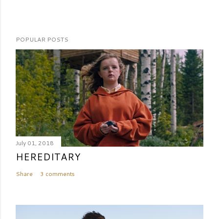
POPULAR POSTS
July 01, 2018
HEREDITARY
Share
3 comments