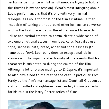
performance (I write whilst simultaneously trying to hold all
the thumbs in my possession). What's most intriguing about
Leo's performance is that it's one with very minimal
dialogue, as Leo is for most of the film's runtime, either
incapable of talking or, not around other humans to converse
with in the first place. Leo is therefore forced to mostly
utilise non-verbal emotes to communicate a wide range of
extreme emotional states: from love, care, fear, distress,
hope, sadness, hate, dread, anger and hopelessness (to
name but a few). Leo really does an exceptional job in
showcasing the impact and extremity of the events that his
character is subjected to during the course of the film.
Although a lot of praise must go to DiCaprio, it's important
to also give a nod to the rest of the cast, in particular Tom
Hardy as the film's main antagonist and Domhnall Gleeson as
a strong-willed and righteous commander, known primarily
for his role in the Harry Potter series of films.