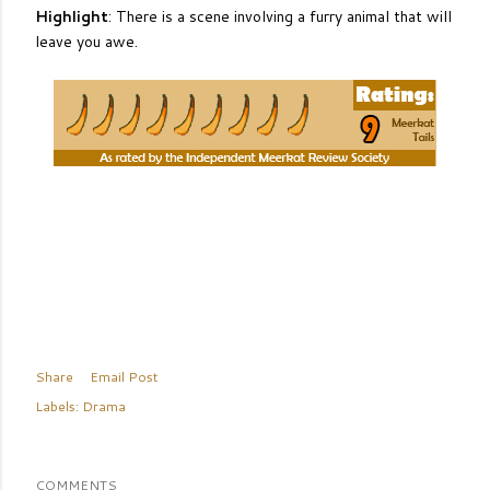
Highlight
: There is a scene involving a furry animal that will
leave you awe.
Share
Email Post
Labels:
Drama
COMMENTS