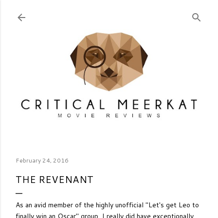
Skip to main content
February 24, 2016
THE REVENANT
As an avid member of the highly unofficial "Let's get Leo to
finally win an Oscar" group, I really did have exceptionally