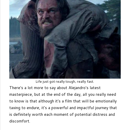
Life just got really tough, really fast.
There's a lot more to say about Alejandro's latest
masterpiece, but at the end of the day, all you really need
to know is that although it's a film that will be emotionally
taxing to endure, it's a powerful and impactful journey that
is definitely worth each moment of potential distress and
discomfort.