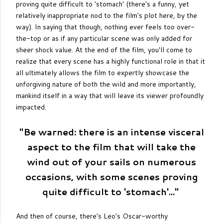
proving quite difficult to 'stomach' (there's a funny, yet
relatively inappropriate nod to the film's plot here, by the
way). In saying that though, nothing ever feels too over-
the-top or as if any particular scene was only added for
sheer shock value. At the end of the film, you'll come to
realize that every scene has a highly functional role in that it
all ultimately allows the film to expertly showcase the
unforgiving nature of both the wild and more importantly,
mankind itself in a way that will leave its viewer profoundly
impacted.
"Be warned: there is an intense visceral
aspect to the film that will take the
wind out of your sails on numerous
occasions, with some scenes proving
quite difficult to 'stomach'..."
And then of course, there's Leo's Oscar-worthy