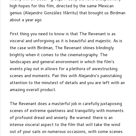
high hopes for this film, directed by the same Mexican
genius (Alejandro González Iñárritu) that brought us Birdman
about a year ago.
First thing you need to know is that The Revenant is as
visceral and unforgiving as it is beautiful and majestic. As is
the case with Birdman, The Revenant shines blindingly
brightly when it comes to the cinematography. The
landscapes and general environment in which the film's
events play out in allows for a plethora of awestrucking
scenes and moments. Pair this with Alejandro's painstaking
attention to the minutest of details and you are left with an
amazing overall product.
The Revenant does a masterful job in carefully juxtaposing
scenes of extreme quietness and tranquillity with moments
of profound dread and anxiety. Be warned: there is an
intense visceral aspect to the film that will take the wind
out of your sails on numerous occasions, with some scenes